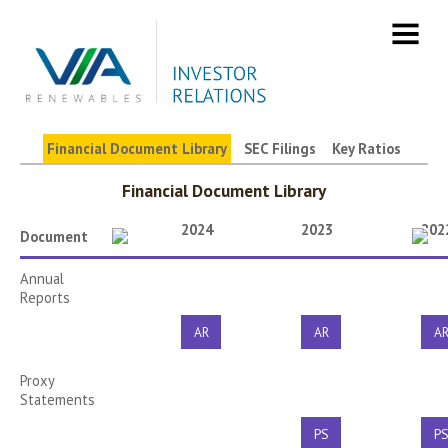
Skip
to
content
Financial Document Library
SEC Filings
Key Ratios
Filings & Reports
Financial Document Library
2024
2023
202
Document
Annual
Reports
AR
AR
A
Proxy
Statements
PS
P