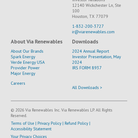
12140 Wickchester Ln, Ste
100
Houston, TX 77079
1-832-200-3727
ir@viarenewables.com
About Via Renewables
Downloads
About Our Brands
2024 Annual Report
Spark Energy
Investor Presentation, May
Verde Energy USA
2024
Provider Power
IRS FORM 8937
Major Energy
Careers
All Downloads >
© 2026 Via Renewables Inc. Via Renewables LP. All Rights
Reserved.
Terms of Use
|
Privacy Policy
|
Refund Policy
|
Accessibility Statement
Your Privacy Choices