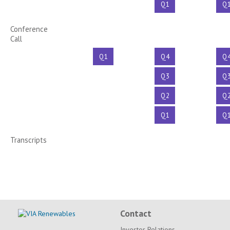
Q1
Q
Conference
Call
Q1
Q4
Q
Q3
Q
Q2
Q
Q1
Q
Transcripts
Contact
Investor Relations