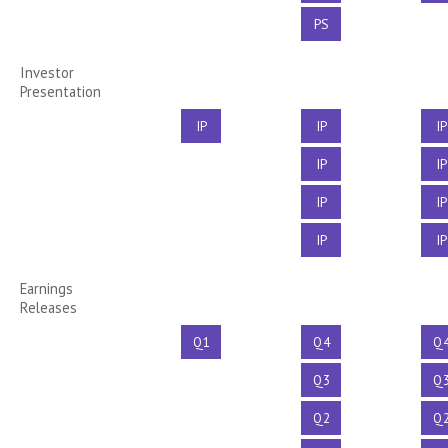
PS
Investor
Presentation
IP
IP
IP
IP
IP
IP
IP
IP
IP
Earnings
Releases
Q1
Q4
Q
Q3
Q
Q2
Q