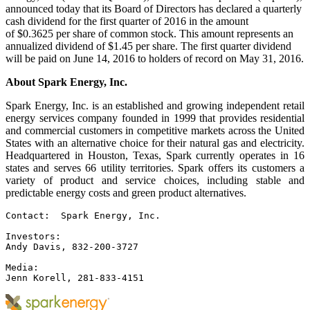
announced today that its Board of Directors has declared a quarterly
cash dividend for the first quarter of 2016 in the amount
of $0.3625 per share of common stock. This amount represents an
annualized dividend of $1.45 per share. The first quarter dividend
will be paid on June 14, 2016 to holders of record on May 31, 2016.
About Spark Energy, Inc.
Spark Energy, Inc. is an established and growing independent retail
energy services company founded in 1999 that provides residential
and commercial customers in competitive markets across the United
States with an alternative choice for their natural gas and electricity.
Headquartered in Houston, Texas, Spark currently operates in 16
states and serves 66 utility territories. Spark offers its customers a
variety of product and service choices, including stable and
predictable energy costs and green product alternatives.
Contact:  Spark Energy, Inc.

Investors:

Andy Davis, 832-200-3727

Media:

Jenn Korell, 281-833-4151