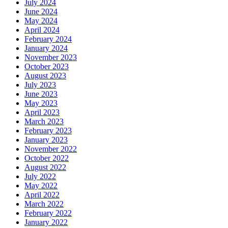
July 2024
June 2024
May 2024
April 2024
February 2024
January 2024
November 2023
October 2023
August 2023
July 2023
June 2023
May 2023
April 2023
March 2023
February 2023
January 2023
November 2022
October 2022
August 2022
July 2022
May 2022
April 2022
March 2022
February 2022
January 2022