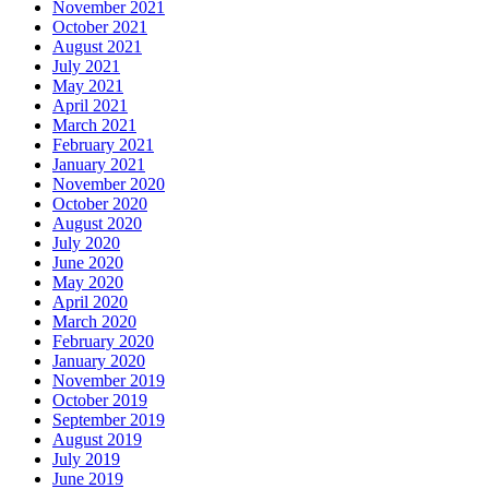
November 2021
October 2021
August 2021
July 2021
May 2021
April 2021
March 2021
February 2021
January 2021
November 2020
October 2020
August 2020
July 2020
June 2020
May 2020
April 2020
March 2020
February 2020
January 2020
November 2019
October 2019
September 2019
August 2019
July 2019
June 2019