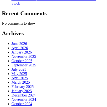
Stock
Recent Comments
No comments to show.
Archives
June 2026
April 2026
January 2026
November 2025
October 2025
September 2025
July 2025
May 2025
April 2025
March 2025
February 2025
January 2025
December 2024
November 2024
October 2024