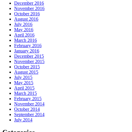
December 2016
November 2016
October 2016
August 2016
July 2016
May 2016
April 2016
March 2016
February 2016
January 2016
December 2015
November 2015
October 2015
August 2015
July 2015
May 2015
April 2015
March 2015
February 2015
November 2014
October 2014
September 2014
July 2014