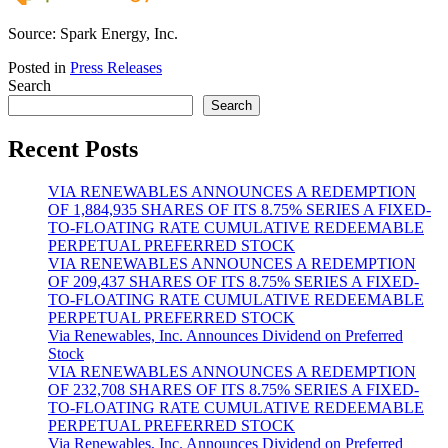
Source: Spark Energy, Inc.
Posted in
Press Releases
Search
Search
Recent Posts
VIA RENEWABLES ANNOUNCES A REDEMPTION
OF 1,884,935 SHARES OF ITS 8.75% SERIES A FIXED-
TO-FLOATING RATE CUMULATIVE REDEEMABLE
PERPETUAL PREFERRED STOCK
VIA RENEWABLES ANNOUNCES A REDEMPTION
OF 209,437 SHARES OF ITS 8.75% SERIES A FIXED-
TO-FLOATING RATE CUMULATIVE REDEEMABLE
PERPETUAL PREFERRED STOCK
Via Renewables, Inc. Announces Dividend on Preferred
Stock
VIA RENEWABLES ANNOUNCES A REDEMPTION
OF 232,708 SHARES OF ITS 8.75% SERIES A FIXED-
TO-FLOATING RATE CUMULATIVE REDEEMABLE
PERPETUAL PREFERRED STOCK
Via Renewables, Inc. Announces Dividend on Preferred