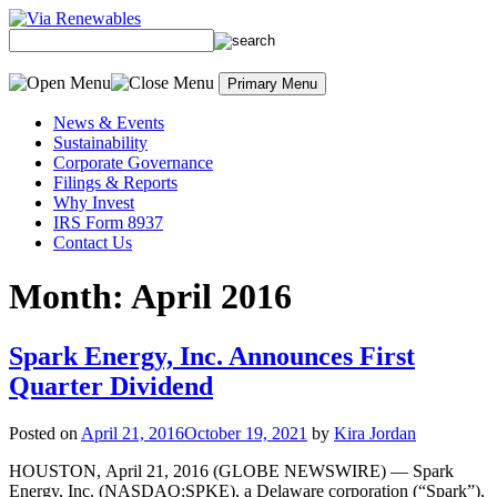
Skip
to
content
Primary Menu
News & Events
Sustainability
Corporate Governance
Filings & Reports
Why Invest
IRS Form 8937
Contact Us
Month:
April 2016
Spark Energy, Inc. Announces First
Quarter Dividend
Posted on
April 21, 2016
October 19, 2021
by
Kira Jordan
HOUSTON, April 21, 2016 (GLOBE NEWSWIRE) — Spark
Energy, Inc. (NASDAQ:SPKE), a Delaware corporation (“Spark”),