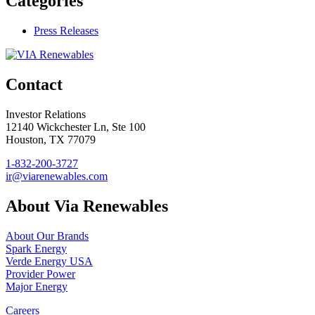
Categories
Press Releases
Contact
Investor Relations
12140 Wickchester Ln, Ste 100
Houston, TX 77079
1-832-200-3727
ir@viarenewables.com
About Via Renewables
About Our Brands
Spark Energy
Verde Energy USA
Provider Power
Major Energy
Careers