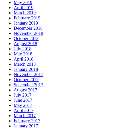
May 2019
April 2019
March 2019
February 2019
January 2019
December 2018
November 2018
October 2018
August 2018
July 2018
May 2018
April 2018
March 2018
January 2018
November 2017
October 2017
September 2017
August 2017
July 2017
June 2017
May 2017
April 2017
March 2017
February 2017
January 2017