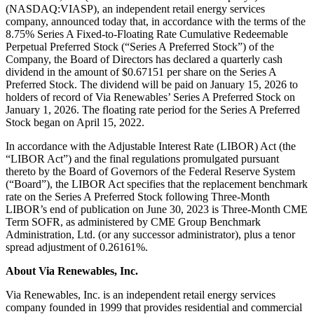
(NASDAQ:VIASP), an independent retail energy services
company, announced today that, in accordance with the terms of the
8.75% Series A Fixed-to-Floating Rate Cumulative Redeemable
Perpetual Preferred Stock (“Series A Preferred Stock”) of the
Company, the Board of Directors has declared a quarterly cash
dividend in the amount of $0.67151 per share on the Series A
Preferred Stock. The dividend will be paid on January 15, 2026 to
holders of record of Via Renewables’ Series A Preferred Stock on
January 1, 2026. The floating rate period for the Series A Preferred
Stock began on April 15, 2022.
In accordance with the Adjustable Interest Rate (LIBOR) Act (the
“LIBOR Act”) and the final regulations promulgated pursuant
thereto by the Board of Governors of the Federal Reserve System
(“Board”), the LIBOR Act specifies that the replacement benchmark
rate on the Series A Preferred Stock following Three-Month
LIBOR’s end of publication on June 30, 2023 is Three-Month CME
Term SOFR, as administered by CME Group Benchmark
Administration, Ltd. (or any successor administrator), plus a tenor
spread adjustment of 0.26161%.
About Via Renewables, Inc.
Via Renewables, Inc. is an independent retail energy services
company founded in 1999 that provides residential and commercial