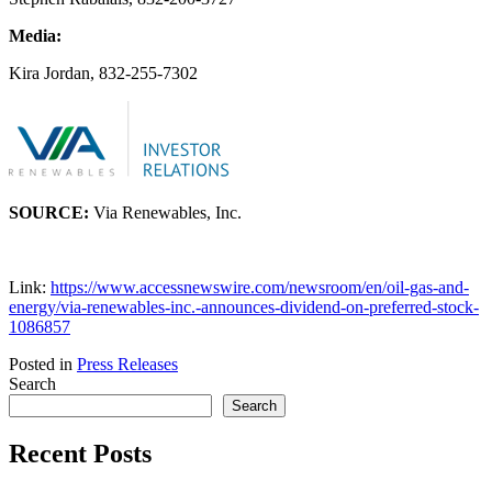
Media:
Kira Jordan, 832-255-7302
SOURCE:
Via Renewables, Inc.
Link:
https://www.accessnewswire.com/newsroom/en/oil-gas-and-
energy/via-renewables-inc.-announces-dividend-on-preferred-stock-
1086857
Posted in
Press Releases
Search
Search
Recent Posts