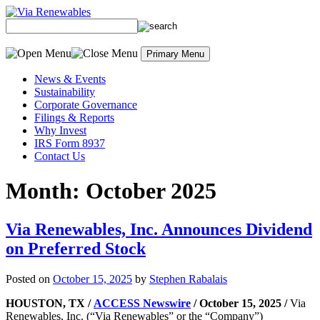
Skip
to
content
Primary Menu
News & Events
Sustainability
Corporate Governance
Filings & Reports
Why Invest
IRS Form 8937
Contact Us
Month:
October 2025
Via Renewables, Inc. Announces Dividend
on Preferred Stock
Posted on
October 15, 2025
by
Stephen Rabalais
HOUSTON, TX /
ACCESS Newswire
/ October 15, 2025 /
Via
Renewables, Inc. (“Via Renewables” or the “Company”)