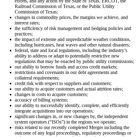
efforts, and any action by the State of Texas, ERCOT, the
Railroad Commission of Texas, or the Public Utility
Commission of Texas;
changes in commodity prices, the margins we achieve, and
interest rates;
the sufficiency of risk management and hedging policies and
practices;
the impact of extreme and unpredictable weather conditions,
including hurricanes, heat waves and other natural disasters;
federal, state and local regulations, including the industry’s
ability to address or adapt to potentially restrictive new
regulations that may be enacted by public utility commissions;
our ability to borrow funds and access credit markets;
restrictions and covenants in our debt agreements and
collateral requirements;
credit risk with respect to suppliers and customers;
our ability to acquire customers and actual attrition rates;
changes in costs to acquire customers;
accuracy of billing systems;
our ability to successfully identify, complete, and efficiently
integrate acquisitions into our operations;
significant changes in, or new changes by, the independent
system operators (“ISOs”) in the regions we operate;
risks related to our recently completed Merger including the
outcome of any legal proceedings, regulatory proceedings or