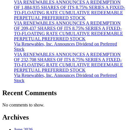
VIA RENEWABLES ANNOUNCES A REDEMPTION
OF 1,884,935 SHARES OF ITS 8.75% SERIES A FIXED-
TO-FLOATING RATE CUMULATIVE REDEEMABLE
PERPETUAL PREFERRED STOCK
VIA RENEWABLES ANNOUNCES A REDEMPTION
OF 209,437 SHARES OF ITS 8.75% SERIES A FIXED-
TO-FLOATING RATE CUMULATIVE REDEEMABLE
PERPETUAL PREFERRED STOCK
Via Renewables, Inc. Announces Dividend on Preferred
Stock
VIA RENEWABLES ANNOUNCES A REDEMPTION
OF 232,708 SHARES OF ITS 8.75% SERIES A FIXED-
TO-FLOATING RATE CUMULATIVE REDEEMABLE
PERPETUAL PREFERRED STOCK
Via Renewables, Inc. Announces Dividend on Preferred
Stock
Recent Comments
No comments to show.
Archives
June 2026