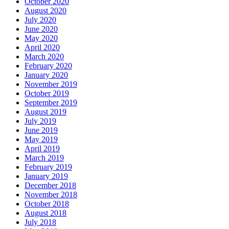
October 2020
August 2020
July 2020
June 2020
May 2020
April 2020
March 2020
February 2020
January 2020
November 2019
October 2019
September 2019
August 2019
July 2019
June 2019
May 2019
April 2019
March 2019
February 2019
January 2019
December 2018
November 2018
October 2018
August 2018
July 2018