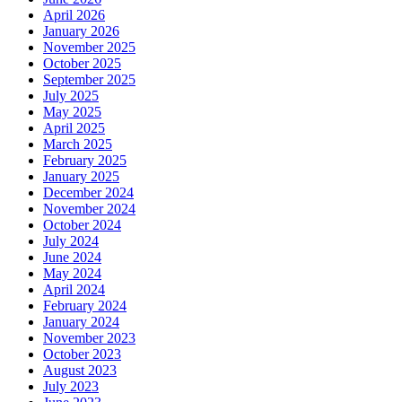
April 2026
January 2026
November 2025
October 2025
September 2025
July 2025
May 2025
April 2025
March 2025
February 2025
January 2025
December 2024
November 2024
October 2024
July 2024
June 2024
May 2024
April 2024
February 2024
January 2024
November 2023
October 2023
August 2023
July 2023