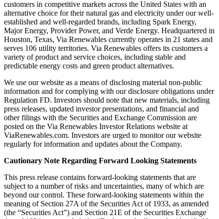
customers in competitive markets across the United States with an
alternative choice for their natural gas and electricity under our well-
established and well-regarded brands, including Spark Energy,
Major Energy, Provider Power, and Verde Energy. Headquartered in
Houston, Texas, Via Renewables currently operates in 21 states and
serves 106 utility territories. Via Renewables offers its customers a
variety of product and service choices, including stable and
predictable energy costs and green product alternatives.
We use our website as a means of disclosing material non-public
information and for complying with our disclosure obligations under
Regulation FD. Investors should note that new materials, including
press releases, updated investor presentations, and financial and
other filings with the Securities and Exchange Commission are
posted on the Via Renewables Investor Relations website at
ViaRenewables.com. Investors are urged to monitor our website
regularly for information and updates about the Company.
Cautionary Note Regarding Forward Looking Statements
This press release contains forward-looking statements that are
subject to a number of risks and uncertainties, many of which are
beyond our control. These forward-looking statements within the
meaning of Section 27A of the Securities Act of 1933, as amended
(the “Securities Act”) and Section 21E of the Securities Exchange