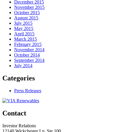
December 2015
November 2015
October 2015
August 2015
July 2015
May 2015
April 2015
March 2015
February 2015
November 2014
October 2014
September 2014
July 2014
Categories
Press Releases
Contact
Investor Relations
12140 Wickchester Ln, Ste 100