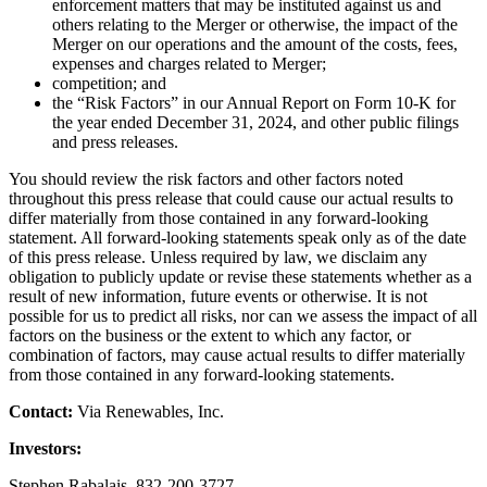
enforcement matters that may be instituted against us and
others relating to the Merger or otherwise, the impact of the
Merger on our operations and the amount of the costs, fees,
expenses and charges related to Merger;
competition; and
the “Risk Factors” in our Annual Report on Form 10-K for
the year ended December 31, 2024, and other public filings
and press releases.
You should review the risk factors and other factors noted
throughout this press release that could cause our actual results to
differ materially from those contained in any forward-looking
statement. All forward-looking statements speak only as of the date
of this press release. Unless required by law, we disclaim any
obligation to publicly update or revise these statements whether as a
result of new information, future events or otherwise. It is not
possible for us to predict all risks, nor can we assess the impact of all
factors on the business or the extent to which any factor, or
combination of factors, may cause actual results to differ materially
from those contained in any forward-looking statements.
Contact:
Via Renewables, Inc.
Investors:
Stephen Rabalais, 832-200-3727