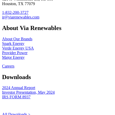
Houston, TX 77079
1-832-200-3727
ir@viarenewables.com
About Via Renewables
About Our Brands
Spark Energy
Verde Energy USA
Provider Power
Major Energy
Careers
Downloads
2024 Annual Report
Investor Presentation, May 2024
IRS FORM 8937
All Downloads >