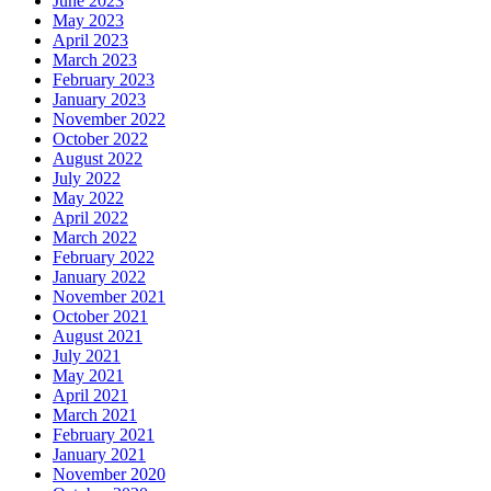
June 2023
May 2023
April 2023
March 2023
February 2023
January 2023
November 2022
October 2022
August 2022
July 2022
May 2022
April 2022
March 2022
February 2022
January 2022
November 2021
October 2021
August 2021
July 2021
May 2021
April 2021
March 2021
February 2021
January 2021
November 2020