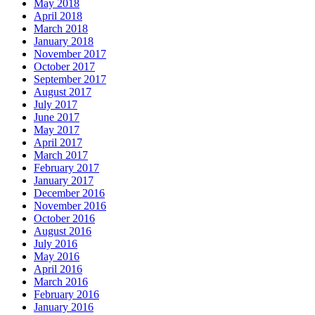
May 2018
April 2018
March 2018
January 2018
November 2017
October 2017
September 2017
August 2017
July 2017
June 2017
May 2017
April 2017
March 2017
February 2017
January 2017
December 2016
November 2016
October 2016
August 2016
July 2016
May 2016
April 2016
March 2016
February 2016
January 2016