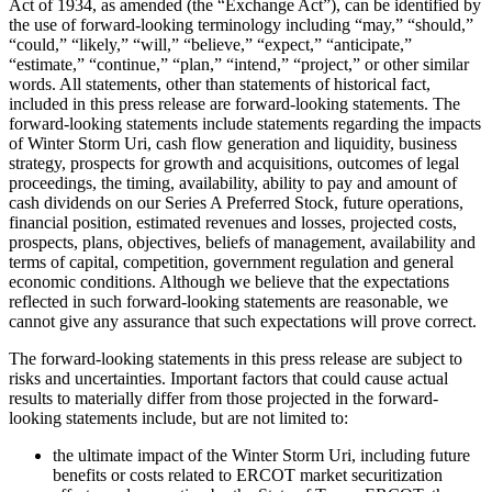
Act of 1934, as amended (the “Exchange Act”), can be identified by
the use of forward-looking terminology including “may,” “should,”
“could,” “likely,” “will,” “believe,” “expect,” “anticipate,”
“estimate,” “continue,” “plan,” “intend,” “project,” or other similar
words. All statements, other than statements of historical fact,
included in this press release are forward-looking statements. The
forward-looking statements include statements regarding the impacts
of Winter Storm Uri, cash flow generation and liquidity, business
strategy, prospects for growth and acquisitions, outcomes of legal
proceedings, the timing, availability, ability to pay and amount of
cash dividends on our Series A Preferred Stock, future operations,
financial position, estimated revenues and losses, projected costs,
prospects, plans, objectives, beliefs of management, availability and
terms of capital, competition, government regulation and general
economic conditions. Although we believe that the expectations
reflected in such forward-looking statements are reasonable, we
cannot give any assurance that such expectations will prove correct.
The forward-looking statements in this press release are subject to
risks and uncertainties. Important factors that could cause actual
results to materially differ from those projected in the forward-
looking statements include, but are not limited to:
the ultimate impact of the Winter Storm Uri, including future
benefits or costs related to ERCOT market securitization