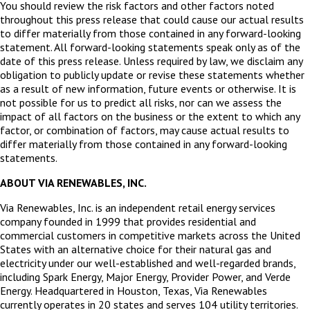
You should review the risk factors and other factors noted
throughout this press release that could cause our actual results
to differ materially from those contained in any forward-looking
statement. All forward-looking statements speak only as of the
date of this press release. Unless required by law, we disclaim any
obligation to publicly update or revise these statements whether
as a result of new information, future events or otherwise. It is
not possible for us to predict all risks, nor can we assess the
impact of all factors on the business or the extent to which any
factor, or combination of factors, may cause actual results to
differ materially from those contained in any forward-looking
statements.
ABOUT VIA RENEWABLES, INC.
Via Renewables, Inc. is an independent retail energy services
company founded in 1999 that provides residential and
commercial customers in competitive markets across the United
States with an alternative choice for their natural gas and
electricity under our well-established and well-regarded brands,
including Spark Energy, Major Energy, Provider Power, and Verde
Energy. Headquartered in Houston, Texas, Via Renewables
currently operates in 20 states and serves 104 utility territories.