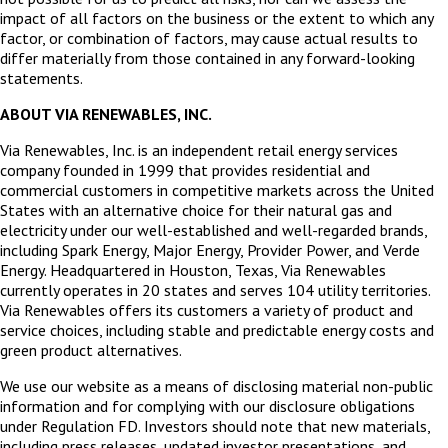
impact of all factors on the business or the extent to which any
factor, or combination of factors, may cause actual results to
differ materially from those contained in any forward-looking
statements.
ABOUT VIA RENEWABLES, INC.
Via Renewables, Inc. is an independent retail energy services
company founded in 1999 that provides residential and
commercial customers in competitive markets across the United
States with an alternative choice for their natural gas and
electricity under our well-established and well-regarded brands,
including Spark Energy, Major Energy, Provider Power, and Verde
Energy. Headquartered in Houston, Texas, Via Renewables
currently operates in 20 states and serves 104 utility territories.
Via Renewables offers its customers a variety of product and
service choices, including stable and predictable energy costs and
green product alternatives.
We use our website as a means of disclosing material non-public
information and for complying with our disclosure obligations
under Regulation FD. Investors should note that new materials,
including press releases, updated investor presentations, and