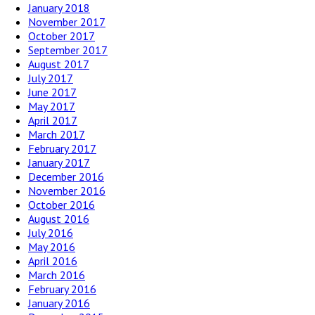
January 2018
November 2017
October 2017
September 2017
August 2017
July 2017
June 2017
May 2017
April 2017
March 2017
February 2017
January 2017
December 2016
November 2016
October 2016
August 2016
July 2016
May 2016
April 2016
March 2016
February 2016
January 2016