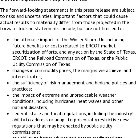
The forward-looking statements in this press release are subject
to risks and uncertainties. Important factors that could cause
actual results to materially differ from those projected in the
forward-looking statements include, but are not limited to:
the ultimate impact of the Winter Storm Uri, including
future benefits or costs related to ERCOT market
securitization efforts, and any action by the State of Texas,
ERCOT, the Railroad Commission of Texas, or the Public
Utility Commission of Texas;
changes in commodity prices, the margins we achieve, and
interest rates;
the sufficiency of risk management and hedging policies and
practices;
the impact of extreme and unpredictable weather
conditions, including hurricanes, heat waves and other
natural disasters;
federal, state and local regulations, including the industry’s
ability to address or adapt to potentially restrictive new
regulations that may be enacted by public utility
commissions;
our ability to borrow funds and access credit markets;