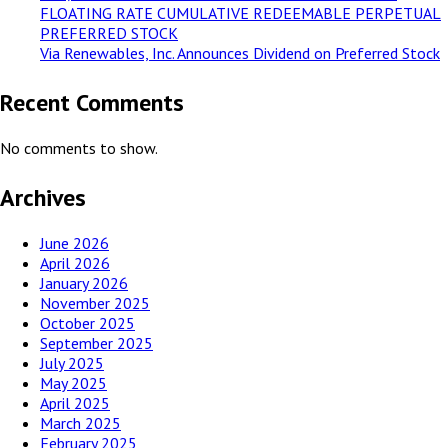
FLOATING RATE CUMULATIVE REDEEMABLE PERPETUAL
PREFERRED STOCK
Via Renewables, Inc. Announces Dividend on Preferred Stock
Recent Comments
No comments to show.
Archives
June 2026
April 2026
January 2026
November 2025
October 2025
September 2025
July 2025
May 2025
April 2025
March 2025
February 2025