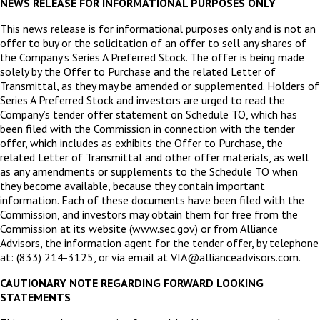
NEWS RELEASE FOR INFORMATIONAL PURPOSES ONLY
This news release is for informational purposes only and is not an
offer to buy or the solicitation of an offer to sell any shares of
the Company’s Series A Preferred Stock. The offer is being made
solely by the Offer to Purchase and the related Letter of
Transmittal, as they may be amended or supplemented. Holders of
Series A Preferred Stock and investors are urged to read the
Company’s tender offer statement on Schedule TO, which has
been filed with the Commission in connection with the tender
offer, which includes as exhibits the Offer to Purchase, the
related Letter of Transmittal and other offer materials, as well
as any amendments or supplements to the Schedule TO when
they become available, because they contain important
information. Each of these documents have been filed with the
Commission, and investors may obtain them for free from the
Commission at its website (www.sec.gov) or from Alliance
Advisors, the information agent for the tender offer, by telephone
at: (833) 214-3125, or via email at VIA@allianceadvisors.com.
CAUTIONARY NOTE REGARDING FORWARD LOOKING
STATEMENTS