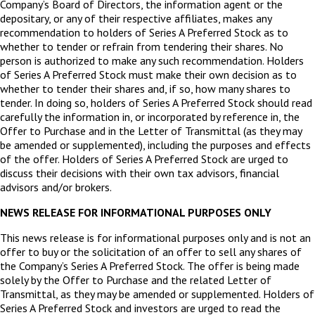
Company’s Board of Directors, the information agent or the
depositary, or any of their respective affiliates, makes any
recommendation to holders of Series A Preferred Stock as to
whether to tender or refrain from tendering their shares. No
person is authorized to make any such recommendation. Holders
of Series A Preferred Stock must make their own decision as to
whether to tender their shares and, if so, how many shares to
tender. In doing so, holders of Series A Preferred Stock should read
carefully the information in, or incorporated by reference in, the
Offer to Purchase and in the Letter of Transmittal (as they may
be amended or supplemented), including the purposes and effects
of the offer. Holders of Series A Preferred Stock are urged to
discuss their decisions with their own tax advisors, financial
advisors and/or brokers.
NEWS RELEASE FOR INFORMATIONAL PURPOSES ONLY
This news release is for informational purposes only and is not an
offer to buy or the solicitation of an offer to sell any shares of
the Company’s Series A Preferred Stock. The offer is being made
solely by the Offer to Purchase and the related Letter of
Transmittal, as they may be amended or supplemented. Holders of
Series A Preferred Stock and investors are urged to read the