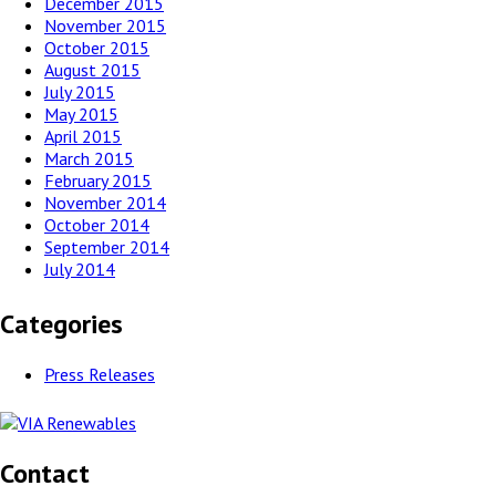
December 2015
November 2015
October 2015
August 2015
July 2015
May 2015
April 2015
March 2015
February 2015
November 2014
October 2014
September 2014
July 2014
Categories
Press Releases
Contact