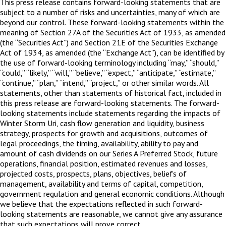
This press release contains forward-looking statements that are
subject to a number of risks and uncertainties, many of which are
beyond our control. These forward-looking statements within the
meaning of Section 27A of the Securities Act of 1933, as amended
(the “Securities Act”) and Section 21E of the Securities Exchange
Act of 1934, as amended (the “Exchange Act”), can be identified by
the use of forward-looking terminology including “may,” “should,”
“could,” “likely,” “will,” “believe,” “expect,” “anticipate,” “estimate,”
“continue,” “plan,” “intend,” “project,” or other similar words. All
statements, other than statements of historical fact, included in
this press release are forward-looking statements. The forward-
looking statements include statements regarding the impacts of
Winter Storm Uri, cash flow generation and liquidity, business
strategy, prospects for growth and acquisitions, outcomes of
legal proceedings, the timing, availability, ability to pay and
amount of cash dividends on our Series A Preferred Stock, future
operations, financial position, estimated revenues and losses,
projected costs, prospects, plans, objectives, beliefs of
management, availability and terms of capital, competition,
government regulation and general economic conditions. Although
we believe that the expectations reflected in such forward-
looking statements are reasonable, we cannot give any assurance
that such expectations will prove correct.