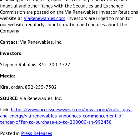
financial and other filings with the Securities and Exchange
Commission are posted on the Via Renewables Investor Relations
website at
ViaRenewables.com
. Investors are urged to monitor
our website regularly for information and updates about the
Company.
Contact:
Via Renewables, Inc.
Investors:
Stephen Rabalais, 832-200-3727
Media:
Kira Jordan, 832-255-7302
SOURCE:
Via Renewables, Inc.
Link:
https://www.accessnewswire.com/newsroom/en/oil-gas-
and-energy/via-renewables-announces-commencement-of-
tender-offer-to-purchase-up-to-200000-sh-992438
Posted in
Press Releases