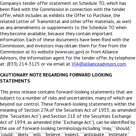
Company’s tender offer statement on Schedule TO, which has
been filed with the Commission in connection with the tender
offer, which includes as exhibits the Offer to Purchase, the
related Letter of Transmittal and other offer materials, as well
as any amendments or supplements to the Schedule TO when
they become available, because they contain important
information. Each of these documents have been filed with the
Commission, and investors may obtain them for free from the
Commission at its website (www.sec.gov) or from Alliance
Advisors, the information agent for the tender offer, by telephone
at: (833) 214-3125 or via email at
VIA@allianceadvisors.com
.
CAUTIONARY NOTE REGARDING FORWARD LOOKING
STATEMENTS
This press release contains forward-looking statements that are
subject to a number of risks and uncertainties, many of which are
beyond our control. These forward-looking statements within the
meaning of Section 27A of the Securities Act of 1933, as amended
(the “Securities Act”) and Section 21E of the Securities Exchange
Act of 1934, as amended (the “Exchange Act”), can be identified by
the use of forward-looking terminology including “may,” “should,”
“could,” “likely,” “will,” “believe,” “expect,” “anticipate,” “estimate,”