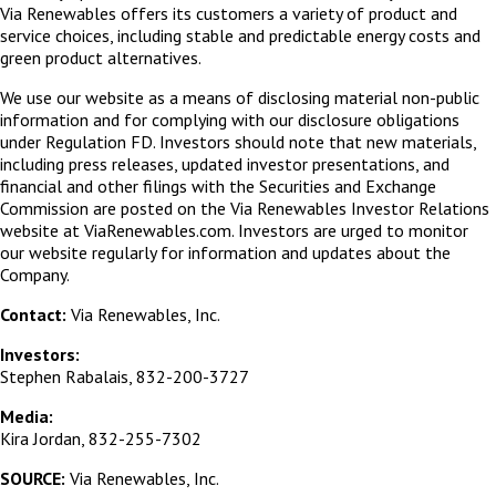
Via Renewables offers its customers a variety of product and
service choices, including stable and predictable energy costs and
green product alternatives.
We use our website as a means of disclosing material non-public
information and for complying with our disclosure obligations
under Regulation FD. Investors should note that new materials,
including press releases, updated investor presentations, and
financial and other filings with the Securities and Exchange
Commission are posted on the Via Renewables Investor Relations
website at ViaRenewables.com. Investors are urged to monitor
our website regularly for information and updates about the
Company.
Contact:
Via Renewables, Inc.
Investors:
Stephen Rabalais, 832-200-3727
Media:
Kira Jordan, 832-255-7302
SOURCE:
Via Renewables, Inc.