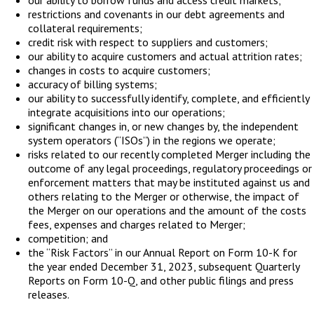
restrictions and covenants in our debt agreements and
collateral requirements;
credit risk with respect to suppliers and customers;
our ability to acquire customers and actual attrition rates;
changes in costs to acquire customers;
accuracy of billing systems;
our ability to successfully identify, complete, and efficiently
integrate acquisitions into our operations;
significant changes in, or new changes by, the independent
system operators (“ISOs”) in the regions we operate;
risks related to our recently completed Merger including the
outcome of any legal proceedings, regulatory proceedings or
enforcement matters that may be instituted against us and
others relating to the Merger or otherwise, the impact of
the Merger on our operations and the amount of the costs
fees, expenses and charges related to Merger;
competition; and
the “Risk Factors” in our Annual Report on Form 10-K for
the year ended December 31, 2023, subsequent Quarterly
Reports on Form 10-Q, and other public filings and press
releases.