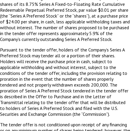
shares of its 8.75% Series A Fixed-to-Floating Rate Cumulative
Redeemable Perpetual Preferred Stock, par value $0.01 per share
(the “Series A Preferred Stock” or the “shares”), at a purchase price
of $24.00 per share, in cash, less applicable withholding taxes and
without interest. The number of shares proposed to be purchased
in the tender offer represents approximately 5.9% of the
Company’s currently outstanding Series A Preferred Stock.
Pursuant to the tender offer, holders of the Company’s Series A
Preferred Stock may tender all or a portion of their shares.
Holders will receive the purchase price in cash, subject to
applicable withholding and without interest, subject to the
conditions of the tender offer, including the provision relating to
proration in the event that the number of shares properly
tendered and not properly withdrawn exceeds 200,000. The
proration of Series A Preferred Stock tendered in the tender offer
is described in the Offer to Purchase and in the Letter of
Transmittal relating to the tender offer that will be distributed
to holders of Series A Preferred Stock and filed with the U.S.
Securities and Exchange Commission (the “Commission”).
The tender offer is not conditioned upon receipt of any financing
or on any minimum number of shares being tendered; however, the