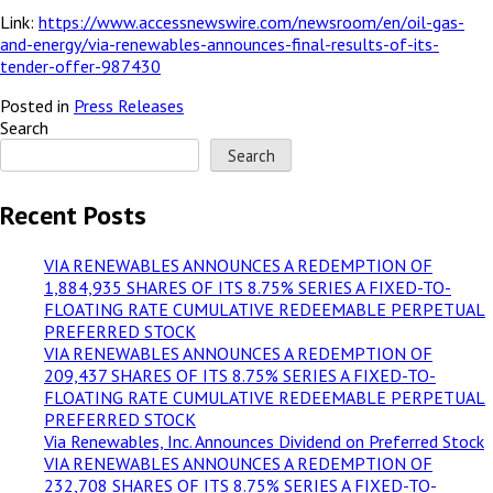
Link:
https://www.accessnewswire.com/newsroom/en/oil-gas-
and-energy/via-renewables-announces-final-results-of-its-
tender-offer-987430
Posted in
Press Releases
Search
Search
Recent Posts
VIA RENEWABLES ANNOUNCES A REDEMPTION OF
1,884,935 SHARES OF ITS 8.75% SERIES A FIXED-TO-
FLOATING RATE CUMULATIVE REDEEMABLE PERPETUAL
PREFERRED STOCK
VIA RENEWABLES ANNOUNCES A REDEMPTION OF
209,437 SHARES OF ITS 8.75% SERIES A FIXED-TO-
FLOATING RATE CUMULATIVE REDEEMABLE PERPETUAL
PREFERRED STOCK
Via Renewables, Inc. Announces Dividend on Preferred Stock
VIA RENEWABLES ANNOUNCES A REDEMPTION OF
232,708 SHARES OF ITS 8.75% SERIES A FIXED-TO-