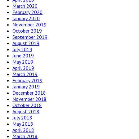
March 2020
February 2020
January 2020
November 2019
October 2019
September 2019
August 2019
July 2019
June 2019
May 2019
April 2019
March 2019
February 2019
January 2019
December 2018
November 2018
October 2018
August 2018
July 2018
May 2018
April 2018
March 2018