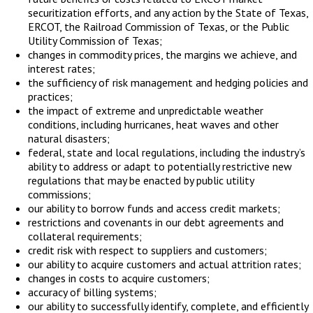
securitization efforts, and any action by the State of Texas,
ERCOT, the Railroad Commission of Texas, or the Public
Utility Commission of Texas;
changes in commodity prices, the margins we achieve, and
interest rates;
the sufficiency of risk management and hedging policies and
practices;
the impact of extreme and unpredictable weather
conditions, including hurricanes, heat waves and other
natural disasters;
federal, state and local regulations, including the industry’s
ability to address or adapt to potentially restrictive new
regulations that may be enacted by public utility
commissions;
our ability to borrow funds and access credit markets;
restrictions and covenants in our debt agreements and
collateral requirements;
credit risk with respect to suppliers and customers;
our ability to acquire customers and actual attrition rates;
changes in costs to acquire customers;
accuracy of billing systems;
our ability to successfully identify, complete, and efficiently