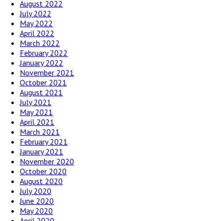
August 2022
July 2022
May 2022
April 2022
March 2022
February 2022
January 2022
November 2021
October 2021
August 2021
July 2021
May 2021
April 2021
March 2021
February 2021
January 2021
November 2020
October 2020
August 2020
July 2020
June 2020
May 2020
April 2020