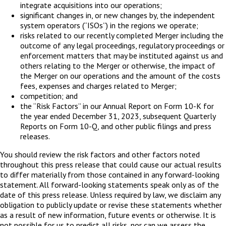
integrate acquisitions into our operations;
significant changes in, or new changes by, the independent
system operators (“ISOs”) in the regions we operate;
risks related to our recently completed Merger including the
outcome of any legal proceedings, regulatory proceedings or
enforcement matters that may be instituted against us and
others relating to the Merger or otherwise, the impact of
the Merger on our operations and the amount of the costs
fees, expenses and charges related to Merger;
competition; and
the “Risk Factors” in our Annual Report on Form 10-K for
the year ended December 31, 2023, subsequent Quarterly
Reports on Form 10-Q, and other public filings and press
releases.
You should review the risk factors and other factors noted
throughout this press release that could cause our actual results
to differ materially from those contained in any forward-looking
statement. All forward-looking statements speak only as of the
date of this press release. Unless required by law, we disclaim any
obligation to publicly update or revise these statements whether
as a result of new information, future events or otherwise. It is
not possible for us to predict all risks, nor can we assess the