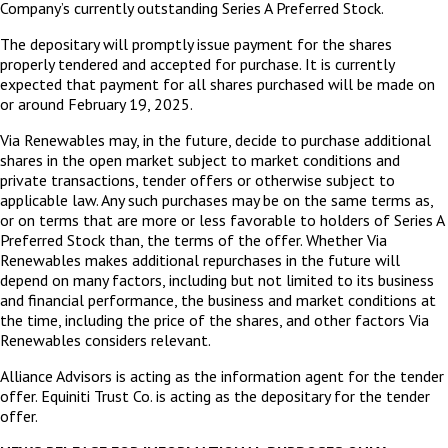
Company’s currently outstanding Series A Preferred Stock.
The depositary will promptly issue payment for the shares
properly tendered and accepted for purchase. It is currently
expected that payment for all shares purchased will be made on
or around February 19, 2025.
Via Renewables may, in the future, decide to purchase additional
shares in the open market subject to market conditions and
private transactions, tender offers or otherwise subject to
applicable law. Any such purchases may be on the same terms as,
or on terms that are more or less favorable to holders of Series A
Preferred Stock than, the terms of the offer. Whether Via
Renewables makes additional repurchases in the future will
depend on many factors, including but not limited to its business
and financial performance, the business and market conditions at
the time, including the price of the shares, and other factors Via
Renewables considers relevant.
Alliance Advisors is acting as the information agent for the tender
offer. Equiniti Trust Co. is acting as the depositary for the tender
offer.