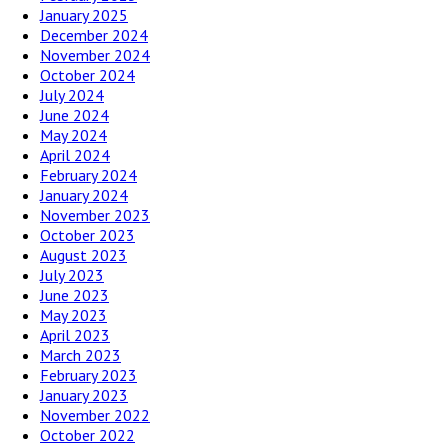
January 2025
December 2024
November 2024
October 2024
July 2024
June 2024
May 2024
April 2024
February 2024
January 2024
November 2023
October 2023
August 2023
July 2023
June 2023
May 2023
April 2023
March 2023
February 2023
January 2023
November 2022
October 2022