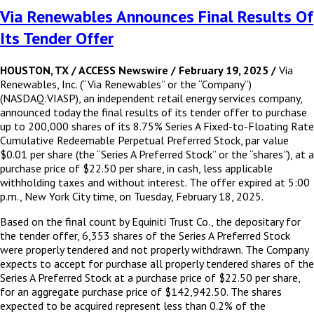
Via Renewables Announces Final Results Of
Its Tender Offer
HOUSTON, TX / ACCESS Newswire / February 19, 2025 /
Via
Renewables, Inc. (“Via Renewables” or the “Company”)
(NASDAQ:VIASP), an independent retail energy services company,
announced today the final results of its tender offer to purchase
up to 200,000 shares of its 8.75% Series A Fixed-to-Floating Rate
Cumulative Redeemable Perpetual Preferred Stock, par value
$0.01 per share (the “Series A Preferred Stock” or the “shares”), at a
purchase price of $22.50 per share, in cash, less applicable
withholding taxes and without interest. The offer expired at 5:00
p.m., New York City time, on Tuesday, February 18, 2025.
Based on the final count by Equiniti Trust Co., the depositary for
the tender offer, 6,353 shares of the Series A Preferred Stock
were properly tendered and not properly withdrawn. The Company
expects to accept for purchase all properly tendered shares of the
Series A Preferred Stock at a purchase price of $22.50 per share,
for an aggregate purchase price of $142,942.50. The shares
expected to be acquired represent less than 0.2% of the