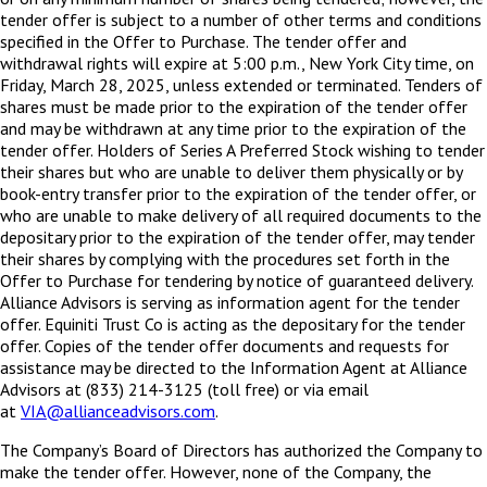
tender offer is subject to a number of other terms and conditions
specified in the Offer to Purchase. The tender offer and
withdrawal rights will expire at 5:00 p.m., New York City time, on
Friday, March 28, 2025, unless extended or terminated. Tenders of
shares must be made prior to the expiration of the tender offer
and may be withdrawn at any time prior to the expiration of the
tender offer. Holders of Series A Preferred Stock wishing to tender
their shares but who are unable to deliver them physically or by
book-entry transfer prior to the expiration of the tender offer, or
who are unable to make delivery of all required documents to the
depositary prior to the expiration of the tender offer, may tender
their shares by complying with the procedures set forth in the
Offer to Purchase for tendering by notice of guaranteed delivery.
Alliance Advisors is serving as information agent for the tender
offer. Equiniti Trust Co is acting as the depositary for the tender
offer. Copies of the tender offer documents and requests for
assistance may be directed to the Information Agent at Alliance
Advisors at (833) 214-3125 (toll free) or via email
at
VIA@allianceadvisors.com
.
The Company’s Board of Directors has authorized the Company to
make the tender offer. However, none of the Company, the