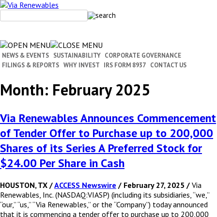
Skip
to
content
NEWS & EVENTS
SUSTAINABILITY
CORPORATE GOVERNANCE
FILINGS & REPORTS
WHY INVEST
IRS FORM 8937
CONTACT US
Month:
February 2025
Via Renewables Announces Commencement
of Tender Offer to Purchase up to 200,000
Shares of its Series A Preferred Stock for
$24.00 Per Share in Cash
HOUSTON, TX /
ACCESS Newswire
/ February 27, 2025 /
Via
Renewables, Inc. (NASDAQ:VIASP) (including its subsidiaries, “we,”
“our,” “us,” “Via Renewables,” or the “Company”) today announced
that it is commencing a tender offer to purchase up to 200,000