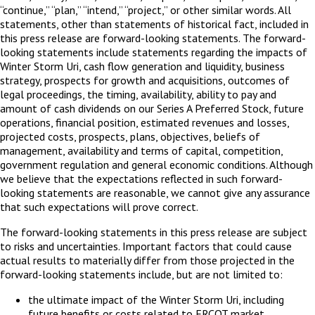
“continue,” “plan,” “intend,” “project,” or other similar words. All
statements, other than statements of historical fact, included in
this press release are forward-looking statements. The forward-
looking statements include statements regarding the impacts of
Winter Storm Uri, cash flow generation and liquidity, business
strategy, prospects for growth and acquisitions, outcomes of
legal proceedings, the timing, availability, ability to pay and
amount of cash dividends on our Series A Preferred Stock, future
operations, financial position, estimated revenues and losses,
projected costs, prospects, plans, objectives, beliefs of
management, availability and terms of capital, competition,
government regulation and general economic conditions. Although
we believe that the expectations reflected in such forward-
looking statements are reasonable, we cannot give any assurance
that such expectations will prove correct.
The forward-looking statements in this press release are subject
to risks and uncertainties. Important factors that could cause
actual results to materially differ from those projected in the
forward-looking statements include, but are not limited to:
the ultimate impact of the Winter Storm Uri, including
future benefits or costs related to ERCOT market