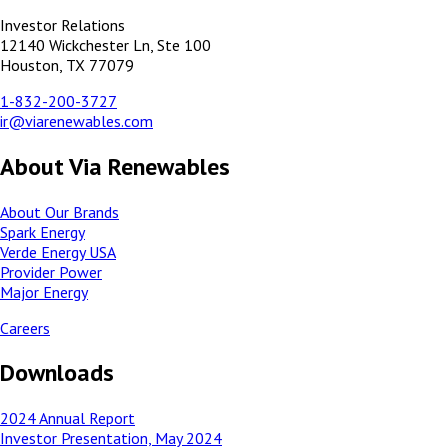
Investor Relations
12140 Wickchester Ln, Ste 100
Houston, TX 77079
1-832-200-3727
ir@viarenewables.com
About Via Renewables
About Our Brands
Spark Energy
Verde Energy USA
Provider Power
Major Energy
Careers
Downloads
2024 Annual Report
Investor Presentation, May 2024