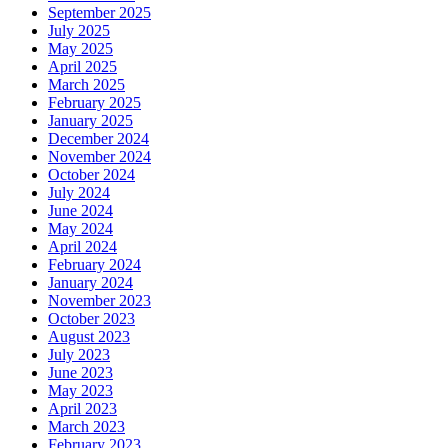
September 2025
July 2025
May 2025
April 2025
March 2025
February 2025
January 2025
December 2024
November 2024
October 2024
July 2024
June 2024
May 2024
April 2024
February 2024
January 2024
November 2023
October 2023
August 2023
July 2023
June 2023
May 2023
April 2023
March 2023
February 2023