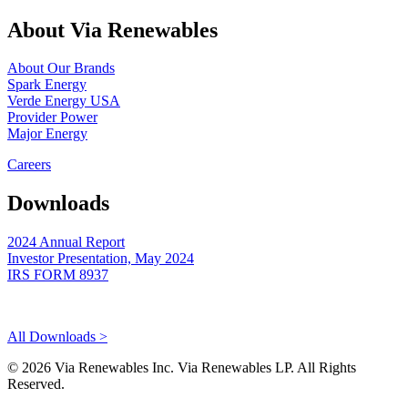
About Via Renewables
About Our Brands
Spark Energy
Verde Energy USA
Provider Power
Major Energy
Careers
Downloads
2024 Annual Report
Investor Presentation, May 2024
IRS FORM 8937
All Downloads >
© 2026 Via Renewables Inc. Via Renewables LP. All Rights
Reserved.