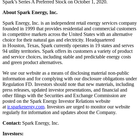
Spark’s Series A Preferred Stock on October 1, 2020.
About Spark Energy, Inc.
Spark Energy, Inc. is an independent retail energy services company
founded in 1999 that provides residential and commercial customers
in competitive markets across the United States with an alternative
choice for their natural gas and electricity. Headquartered
in Houston, Texas, Spark currently operates in 19 states and serves
94 utility territories. Spark offers its customers a variety of product
and service choices, including stable and predictable energy costs
and green product alternatives.
We use our website as a means of disclosing material non-public
information and for complying with our disclosure obligations under
Regulation FD. Investors should note that new materials, including
press releases, updated investor presentations, and financial and
other filings with the Securities and Exchange Commission are
posted on the Spark Energy Investor Relations website
at
ir.sparkenergy.com
. Investors are urged to monitor our website
regularly for information and updates about the Company.
Contact:
Spark Energy, Inc.
Investors: