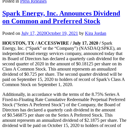
Posted in
Press Releases
Spark Energy, Inc. Announces Dividend
on Common and Preferred Stock
Posted on
July 17, 2020
October 19, 2021
by
Kira Jordan
HOUSTON, TX / ACCESSWIRE / July 17, 2020 /
Spark
Energy, Inc. (“Spark” or the “Company”) (NASDAQ:SPKE), an
independent retail energy services company, announced today that
its Board of Directors has declared a quarterly cash dividend for the
second quarter of 2020 in the amount of $0.18125 per share on its
Class A Common Stock. This amount represents an annualized
dividend of $0.725 per share. The second quarter dividend will be
paid on September 15, 2020 to holders of record of Spark’s Class A
Common Stock on September 1, 2020.
Additionally, in accordance with the terms of the 8.75% Series A
Fixed-to-Floating Rate Cumulative Redeemable Perpetual Preferred
Stock (“Series A Preferred Stock”) of the Company, the Board of
Directors has declared a quarterly cash dividend in the amount
of $0.546875 per share on the Series A Preferred Stock. This
amount represents an annualized dividend of $2.1875 per share. The
dividend will be paid on October 15, 2020 to holders of record of