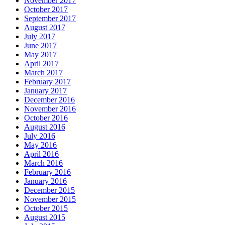
November 2017
October 2017
September 2017
August 2017
July 2017
June 2017
May 2017
April 2017
March 2017
February 2017
January 2017
December 2016
November 2016
October 2016
August 2016
July 2016
May 2016
April 2016
March 2016
February 2016
January 2016
December 2015
November 2015
October 2015
August 2015