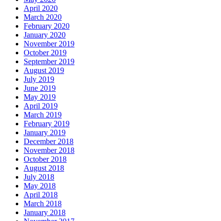
April 2020
March 2020
February 2020
January 2020
November 2019
October 2019
September 2019
August 2019
July 2019
June 2019
May 2019
April 2019
March 2019
February 2019
January 2019
December 2018
November 2018
October 2018
August 2018
July 2018
May 2018
April 2018
March 2018
January 2018