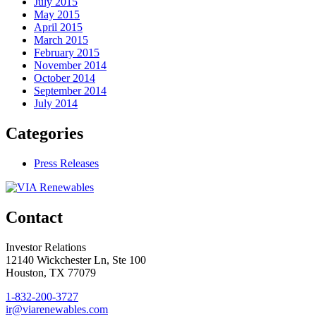
July 2015
May 2015
April 2015
March 2015
February 2015
November 2014
October 2014
September 2014
July 2014
Categories
Press Releases
Contact
Investor Relations
12140 Wickchester Ln, Ste 100
Houston, TX 77079
1-832-200-3727
ir@viarenewables.com