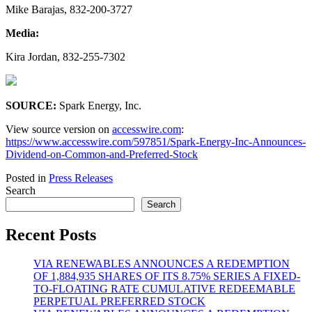
Mike Barajas, 832-200-3727
Media:
Kira Jordan, 832-255-7302
SOURCE:
Spark Energy, Inc.
View source version on
accesswire.com
:
https://www.accesswire.com/597851/Spark-Energy-Inc-Announces-
Dividend-on-Common-and-Preferred-Stock
Posted in
Press Releases
Search
Search
Recent Posts
VIA RENEWABLES ANNOUNCES A REDEMPTION
OF 1,884,935 SHARES OF ITS 8.75% SERIES A FIXED-
TO-FLOATING RATE CUMULATIVE REDEEMABLE
PERPETUAL PREFERRED STOCK