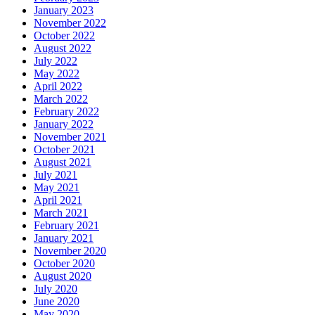
January 2023
November 2022
October 2022
August 2022
July 2022
May 2022
April 2022
March 2022
February 2022
January 2022
November 2021
October 2021
August 2021
July 2021
May 2021
April 2021
March 2021
February 2021
January 2021
November 2020
October 2020
August 2020
July 2020
June 2020
May 2020