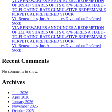
VIA RENEWABLES ANNOUNCES A REDEMPTION
OF 209,437 SHARES OF ITS 8.75% SERIES A FIXED-
TO-FLOATING RATE CUMULATIVE REDEEMABLE
PERPETUAL PREFERRED STOCK
Via Renewables, Inc. Announces Dividend on Preferred
Stock
VIA RENEWABLES ANNOUNCES A REDEMPTION
OF 232,708 SHARES OF ITS 8.75% SERIES A FIXED-
TO-FLOATING RATE CUMULATIVE REDEEMABLE
PERPETUAL PREFERRED STOCK
Via Renewables, Inc. Announces Dividend on Preferred
Stock
Recent Comments
No comments to show.
Archives
June 2026
April 2026
January 2026
November 2025
October 2025