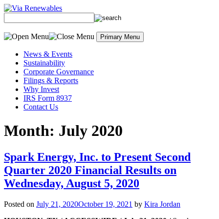
Skip
to
content
Primary Menu
News & Events
Sustainability
Corporate Governance
Filings & Reports
Why Invest
IRS Form 8937
Contact Us
Month:
July 2020
Spark Energy, Inc. to Present Second
Quarter 2020 Financial Results on
Wednesday, August 5, 2020
Posted on
July 21, 2020
October 19, 2021
by
Kira Jordan