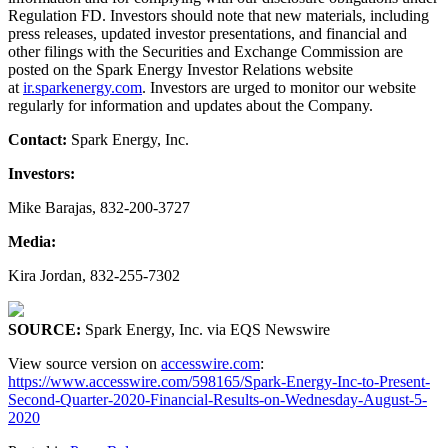
Regulation FD. Investors should note that new materials, including
press releases, updated investor presentations, and financial and
other filings with the Securities and Exchange Commission are
posted on the Spark Energy Investor Relations website
at
ir.sparkenergy.com
. Investors are urged to monitor our website
regularly for information and updates about the Company.
Contact:
Spark Energy, Inc.
Investors:
Mike Barajas, 832-200-3727
Media:
Kira Jordan, 832-255-7302
SOURCE:
Spark Energy, Inc. via EQS Newswire
View source version on
accesswire.com
:
https://www.accesswire.com/598165/Spark-Energy-Inc-to-Present-
Second-Quarter-2020-Financial-Results-on-Wednesday-August-5-
2020