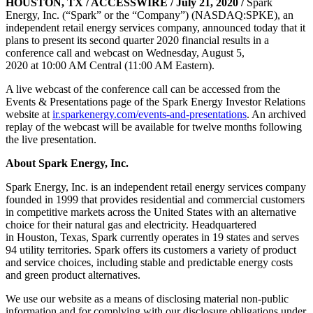
HOUSTON, TX / ACCESSWIRE / July 21, 2020 /
Spark
Energy, Inc. (“Spark” or the “Company”) (NASDAQ:SPKE), an
independent retail energy services company, announced today that it
plans to present its second quarter 2020 financial results in a
conference call and webcast on Wednesday, August 5,
2020 at 10:00 AM Central (11:00 AM Eastern).
A live webcast of the conference call can be accessed from the
Events & Presentations page of the Spark Energy Investor Relations
website at
ir.sparkenergy.com/events-and-presentations
. An archived
replay of the webcast will be available for twelve months following
the live presentation.
About Spark Energy, Inc.
Spark Energy, Inc. is an independent retail energy services company
founded in 1999 that provides residential and commercial customers
in competitive markets across the United States with an alternative
choice for their natural gas and electricity. Headquartered
in Houston, Texas, Spark currently operates in 19 states and serves
94 utility territories. Spark offers its customers a variety of product
and service choices, including stable and predictable energy costs
and green product alternatives.
We use our website as a means of disclosing material non-public
information and for complying with our disclosure obligations under