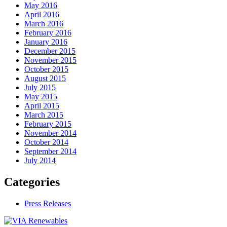
May 2016
April 2016
March 2016
February 2016
January 2016
December 2015
November 2015
October 2015
August 2015
July 2015
May 2015
April 2015
March 2015
February 2015
November 2014
October 2014
September 2014
July 2014
Categories
Press Releases