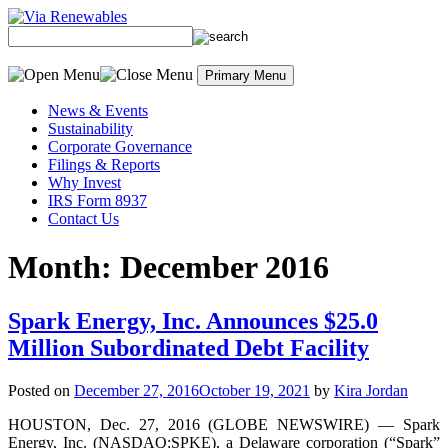
Skip
to
content
Primary Menu
News & Events
Sustainability
Corporate Governance
Filings & Reports
Why Invest
IRS Form 8937
Contact Us
Month:
December 2016
Spark Energy, Inc. Announces $25.0
Million Subordinated Debt Facility
Posted on
December 27, 2016
October 19, 2021
by
Kira Jordan
HOUSTON, Dec. 27, 2016 (GLOBE NEWSWIRE) — Spark
Energy, Inc. (NASDAQ:SPKE), a Delaware corporation (“Spark”