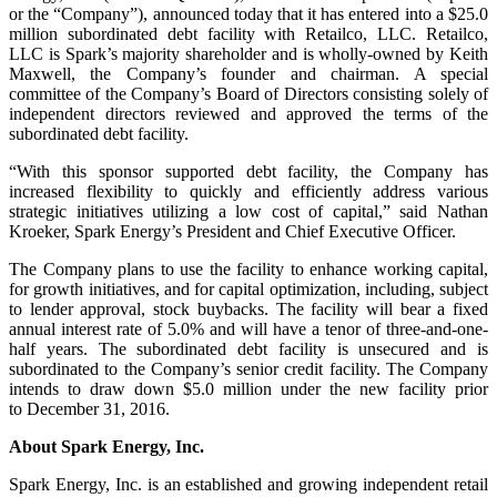
or the “Company”), announced today that it has entered into a $25.0
million subordinated debt facility with Retailco, LLC. Retailco,
LLC is Spark’s majority shareholder and is wholly-owned by Keith
Maxwell, the Company’s founder and chairman. A special
committee of the Company’s Board of Directors consisting solely of
independent directors reviewed and approved the terms of the
subordinated debt facility.
“With this sponsor supported debt facility, the Company has
increased flexibility to quickly and efficiently address various
strategic initiatives utilizing a low cost of capital,” said Nathan
Kroeker, Spark Energy’s President and Chief Executive Officer.
The Company plans to use the facility to enhance working capital,
for growth initiatives, and for capital optimization, including, subject
to lender approval, stock buybacks. The facility will bear a fixed
annual interest rate of 5.0% and will have a tenor of three-and-one-
half years. The subordinated debt facility is unsecured and is
subordinated to the Company’s senior credit facility. The Company
intends to draw down $5.0 million under the new facility prior
to December 31, 2016.
About Spark Energy, Inc.
Spark Energy, Inc. is an established and growing independent retail