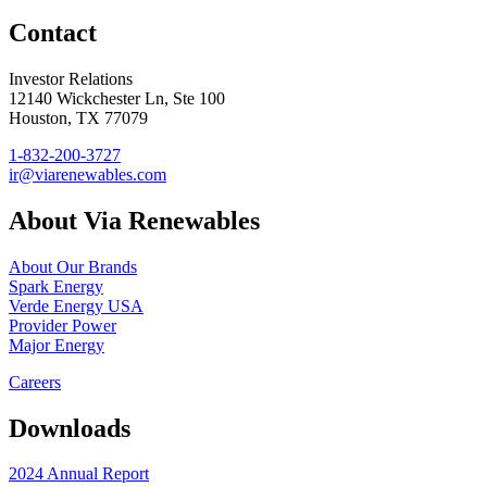
Contact
Investor Relations
12140 Wickchester Ln, Ste 100
Houston, TX 77079
1-832-200-3727
ir@viarenewables.com
About Via Renewables
About Our Brands
Spark Energy
Verde Energy USA
Provider Power
Major Energy
Careers
Downloads
2024 Annual Report