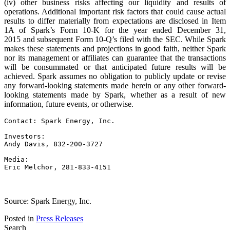
(iv) other business risks affecting our liquidity and results of
operations. Additional important risk factors that could cause actual
results to differ materially from expectations are disclosed in Item
1A of Spark’s Form 10-K for the year ended December 31,
2015 and subsequent Form 10-Q’s filed with the SEC. While Spark
makes these statements and projections in good faith, neither Spark
nor its management or affiliates can guarantee that the transactions
will be consummated or that anticipated future results will be
achieved. Spark assumes no obligation to publicly update or revise
any forward-looking statements made herein or any other forward-
looking statements made by Spark, whether as a result of new
information, future events, or otherwise.
Contact: Spark Energy, Inc.

Investors:

Andy Davis, 832-200-3727

Media:

Eric Melchor, 281-833-4151
Source: Spark Energy, Inc.
Posted in
Press Releases
Search