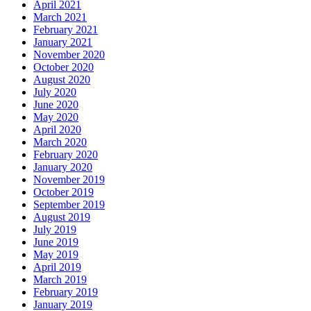
April 2021
March 2021
February 2021
January 2021
November 2020
October 2020
August 2020
July 2020
June 2020
May 2020
April 2020
March 2020
February 2020
January 2020
November 2019
October 2019
September 2019
August 2019
July 2019
June 2019
May 2019
April 2019
March 2019
February 2019
January 2019