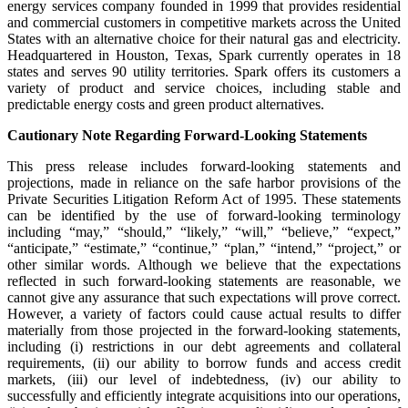
energy services company founded in 1999 that provides residential
and commercial customers in competitive markets across the United
States with an alternative choice for their natural gas and electricity.
Headquartered in Houston, Texas, Spark currently operates in 18
states and serves 90 utility territories. Spark offers its customers a
variety of product and service choices, including stable and
predictable energy costs and green product alternatives.
Cautionary Note Regarding Forward-Looking Statements
This press release includes forward-looking statements and
projections, made in reliance on the safe harbor provisions of the
Private Securities Litigation Reform Act of 1995. These statements
can be identified by the use of forward-looking terminology
including “may,” “should,” “likely,” “will,” “believe,” “expect,”
“anticipate,” “estimate,” “continue,” “plan,” “intend,” “project,” or
other similar words. Although we believe that the expectations
reflected in such forward-looking statements are reasonable, we
cannot give any assurance that such expectations will prove correct.
However, a variety of factors could cause actual results to differ
materially from those projected in the forward-looking statements,
including (i) restrictions in our debt agreements and collateral
requirements, (ii) our ability to borrow funds and access credit
markets, (iii) our level of indebtedness, (iv) our ability to
successfully and efficiently integrate acquisitions into our operations,