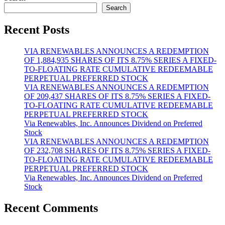
Search
Recent Posts
VIA RENEWABLES ANNOUNCES A REDEMPTION
OF 1,884,935 SHARES OF ITS 8.75% SERIES A FIXED-
TO-FLOATING RATE CUMULATIVE REDEEMABLE
PERPETUAL PREFERRED STOCK
VIA RENEWABLES ANNOUNCES A REDEMPTION
OF 209,437 SHARES OF ITS 8.75% SERIES A FIXED-
TO-FLOATING RATE CUMULATIVE REDEEMABLE
PERPETUAL PREFERRED STOCK
Via Renewables, Inc. Announces Dividend on Preferred
Stock
VIA RENEWABLES ANNOUNCES A REDEMPTION
OF 232,708 SHARES OF ITS 8.75% SERIES A FIXED-
TO-FLOATING RATE CUMULATIVE REDEEMABLE
PERPETUAL PREFERRED STOCK
Via Renewables, Inc. Announces Dividend on Preferred
Stock
Recent Comments