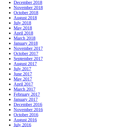
December 2018
November 2018
October 2018
August 2018
July 2018
May 2018
April 2018
March 2018
January 2018
November 2017
October 2017
September 2017
August 2017
July 2017
June 2017
May 2017
April 2017
March 2017
February 2017
January 2017
December 2016
November 2016
October 2016
August 2016
July 2016