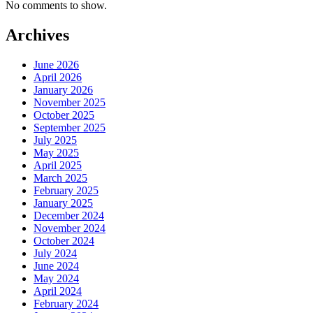
No comments to show.
Archives
June 2026
April 2026
January 2026
November 2025
October 2025
September 2025
July 2025
May 2025
April 2025
March 2025
February 2025
January 2025
December 2024
November 2024
October 2024
July 2024
June 2024
May 2024
April 2024
February 2024