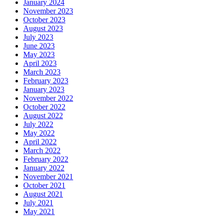
January 2024
November 2023
October 2023
August 2023
July 2023
June 2023
May 2023
April 2023
March 2023
February 2023
January 2023
November 2022
October 2022
August 2022
July 2022
May 2022
April 2022
March 2022
February 2022
January 2022
November 2021
October 2021
August 2021
July 2021
May 2021